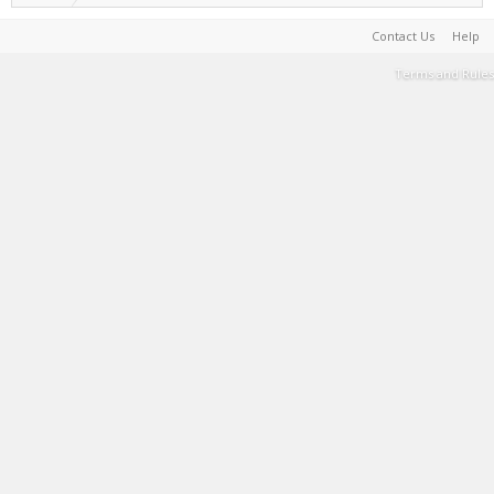
Contact Us
Help
Terms and Rules