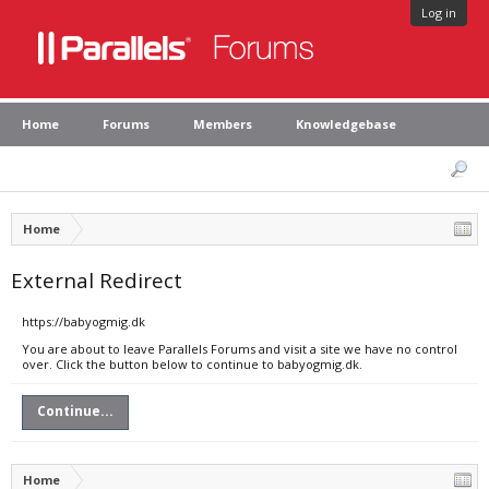
Log in
Home
Forums
Members
Knowledgebase
Home
External Redirect
https://babyogmig.dk
You are about to leave Parallels Forums and visit a site we have no control
over. Click the button below to continue to babyogmig.dk.
Continue...
Home