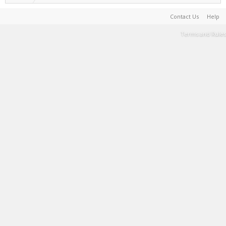
Contact Us
Help
Terms and Rules