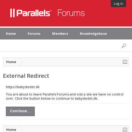
Log in
Home
Forums
Members
Knowledgebase
Home
External Redirect
https://babystedet.dk
You are about to leave Parallels Forums and visit a site we have no control
over. Click the button below to continue to babystedet.dk.
Continue...
Home