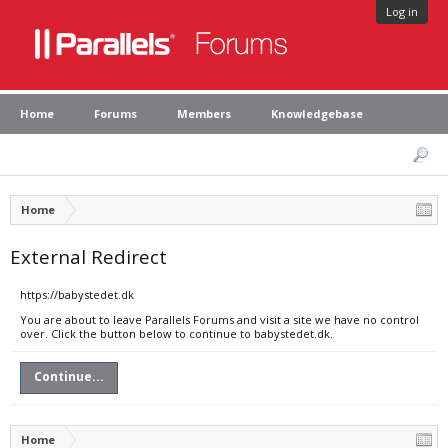
Log in
Home
Forums
Members
Knowledgebase
Home
External Redirect
https://babystedet.dk
You are about to leave Parallels Forums and visit a site we have no control
over. Click the button below to continue to babystedet.dk.
Continue...
Home