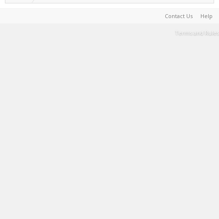
Contact Us
Help
Terms and Rules