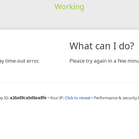
Working
What can I do?
y time-out error.
Please try again in a few minu
ay ID:
a26a89cabd6ea8fe
•
Your IP:
Click to reveal
•
Performance & security 