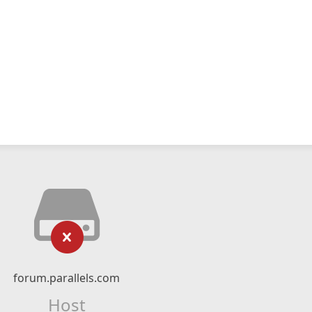
forum.parallels.com
Host