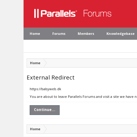
Home
Forums
Members
Knowledgebase
Home
External Redirect
https://babyweb.dk
You are about to leave Parallels Forums and visit a site we have 
Continue...
Home