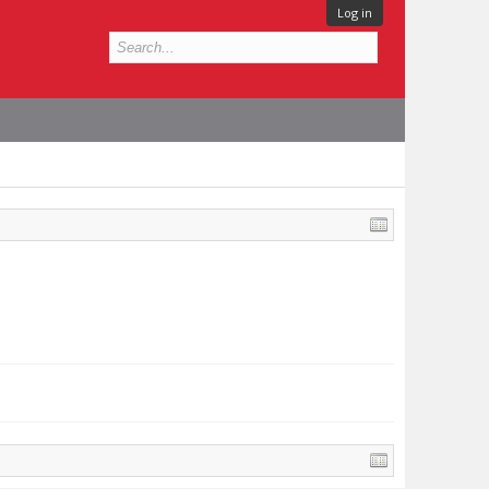
Log in