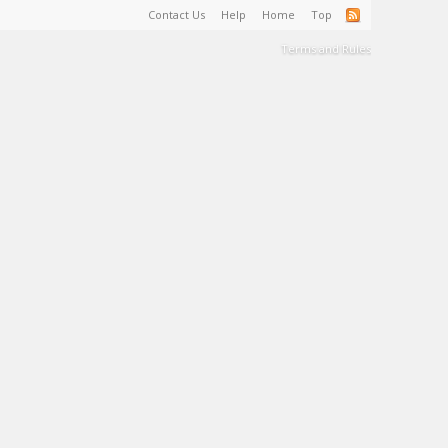
Contact Us
Help
Home
Top
Terms and Rules