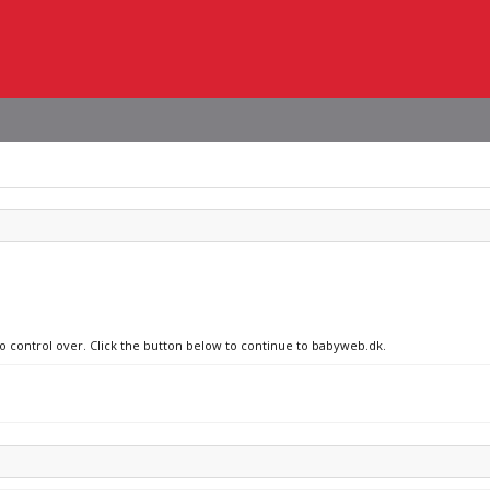
no control over. Click the button below to continue to babyweb.dk.