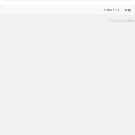
Contact Us
Help
Terms and Rules