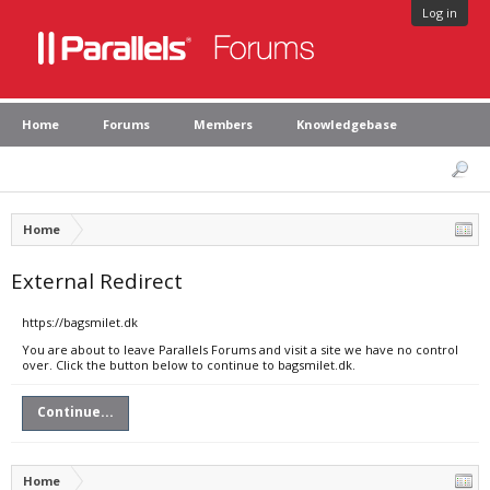
Log in
Home
Forums
Members
Knowledgebase
Home
External Redirect
https://bagsmilet.dk
You are about to leave Parallels Forums and visit a site we have no control
over. Click the button below to continue to bagsmilet.dk.
Continue...
Home