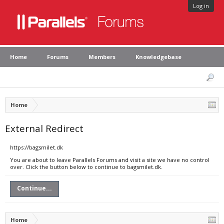
Log in
Home
Forums
Members
Knowledgebase
Home
External Redirect
https://bagsmilet.dk
You are about to leave Parallels Forums and visit a site we have no control
over. Click the button below to continue to bagsmilet.dk.
Continue...
Home