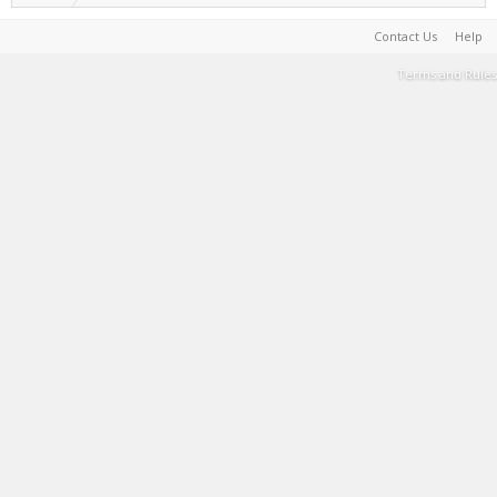
Contact Us
Help
Terms and Rules