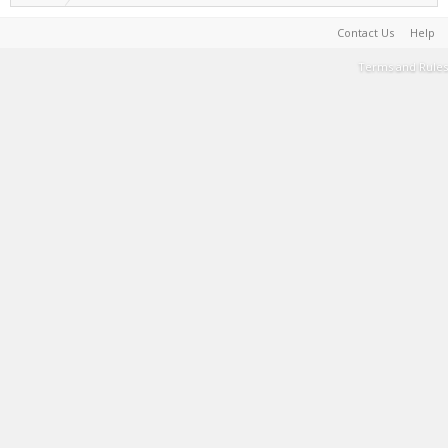
Contact Us
Help
Terms and Rules