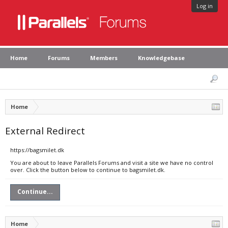
Log in
Home
Forums
Members
Knowledgebase
Home
External Redirect
https://bagsmilet.dk
You are about to leave Parallels Forums and visit a site we have no control
over. Click the button below to continue to bagsmilet.dk.
Continue...
Home