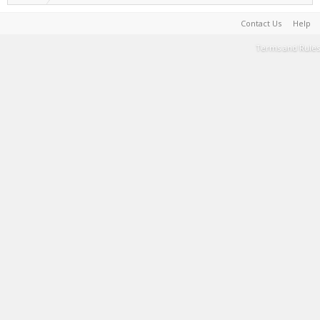
Contact Us
Help
Terms and Rules