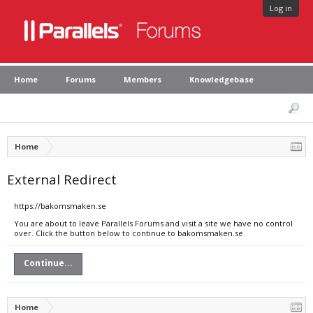
Log in
Home
Forums
Members
Knowledgebase
Home
External Redirect
https://bakomsmaken.se
You are about to leave Parallels Forums and visit a site we have no control
over. Click the button below to continue to bakomsmaken.se.
Continue...
Home