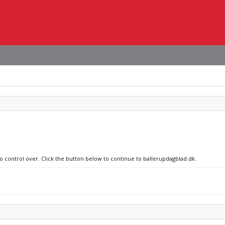
no control over. Click the button below to continue to ballerupdagblad.dk.