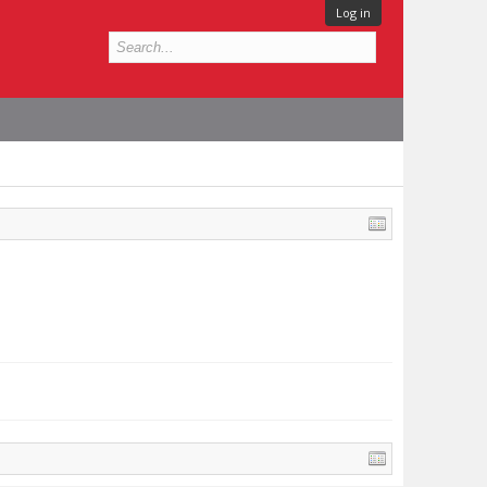
Log in