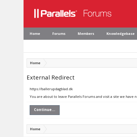
Home
Forums
Members
Knowledgebase
Home
External Redirect
https://ballerupdagblad.dk
You are about to leave Parallels Forums and visit a site we have 
Continue...
Home