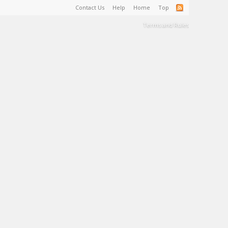
Contact Us
Help
Home
Top
Terms and Rules