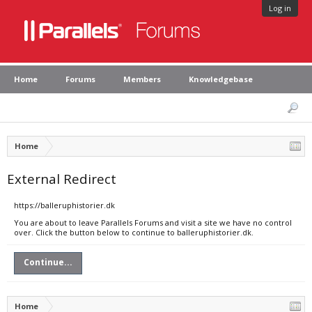
Log in
Home
Forums
Members
Knowledgebase
Home
External Redirect
https://balleruphistorier.dk
You are about to leave Parallels Forums and visit a site we have no control
over. Click the button below to continue to balleruphistorier.dk.
Continue...
Home