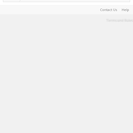
Contact Us
Help
Terms and Rules