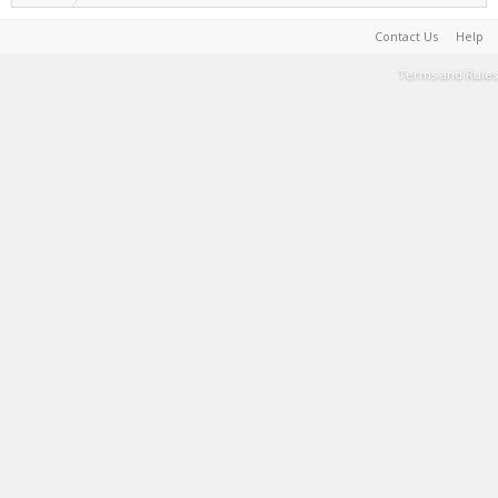
Contact Us
Help
Terms and Rules