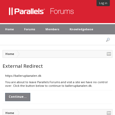
Log in
Home
Forums
Members
Knowledgebase
Home
External Redirect
https://ballerupkanalen.dk
You are about to leave Parallels Forums and visit a site we have no control
over. Click the button below to continue to ballerupkanalen.dk.
Continue...
Home