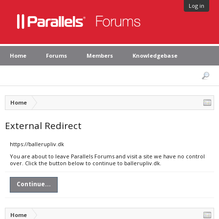
Log in
Home
Forums
Members
Knowledgebase
Home
External Redirect
https://ballerupliv.dk
You are about to leave Parallels Forums and visit a site we have no control
over. Click the button below to continue to ballerupliv.dk.
Continue...
Home