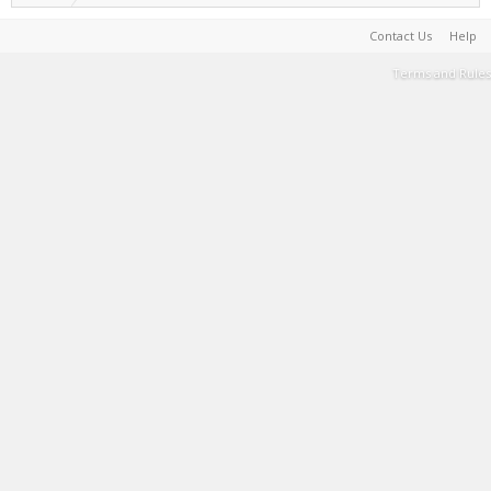
Contact Us
Help
Terms and Rules