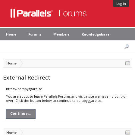
Log in
Home
Forums
Members
Knowledgebase
Home
External Redirect
https://barabyggare.se
You are about to leave Parallels Forums and visit a site we have no control
over. Click the button below to continue to barabyggare.se.
Continue...
Home