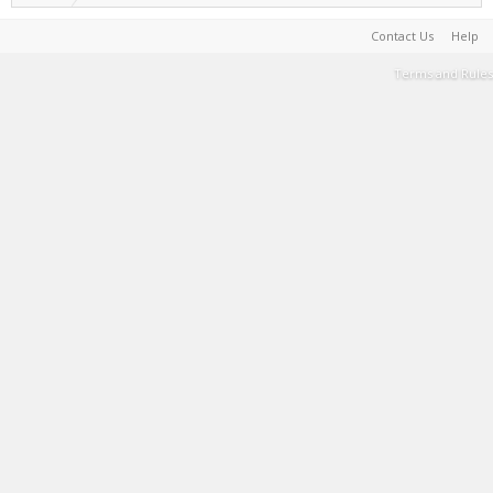
Contact Us
Help
Terms and Rules