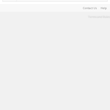
Contact Us
Help
Terms and Rules