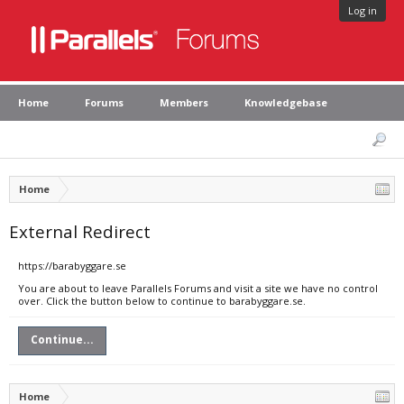
Log in
Home
Forums
Members
Knowledgebase
Home
External Redirect
https://barabyggare.se
You are about to leave Parallels Forums and visit a site we have no control
over. Click the button below to continue to barabyggare.se.
Continue...
Home