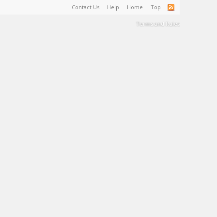
Contact Us
Help
Home
Top
Terms and Rules