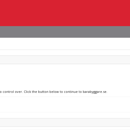
no control over. Click the button below to continue to barabyggare.se.