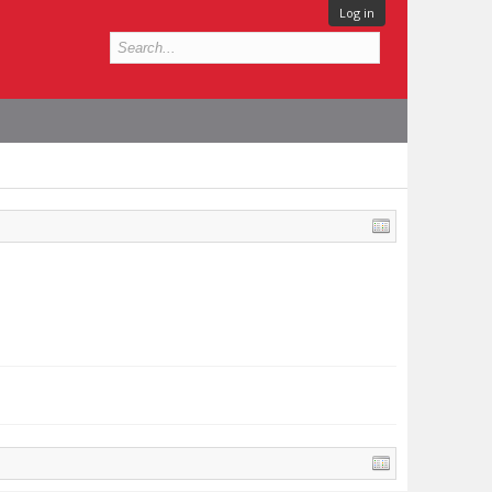
Log in