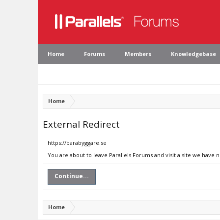
Home
Forums
Members
Knowledgebase
Home
External Redirect
https://barabyggare.se
You are about to leave Parallels Forums and visit a site we have 
Continue...
Home