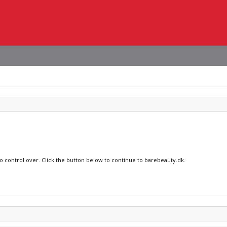
no control over. Click the button below to continue to barebeauty.dk.