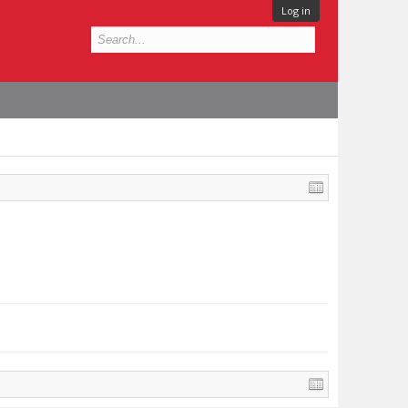
Log in