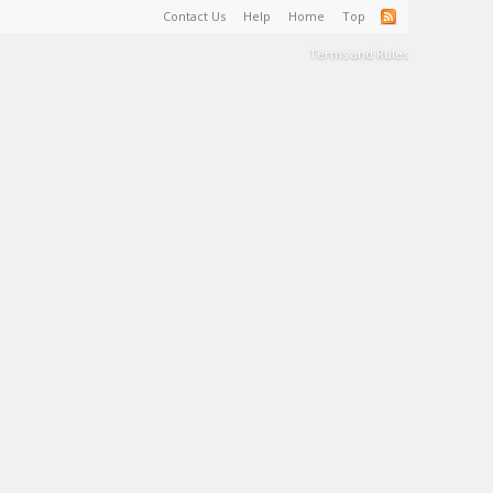
Contact Us
Help
Home
Top
Terms and Rules