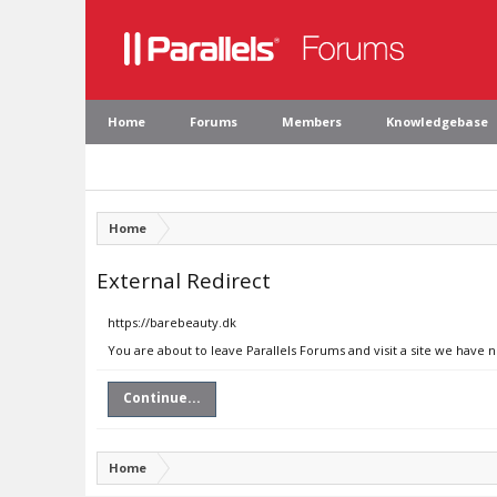
Home
Forums
Members
Knowledgebase
Home
External Redirect
https://barebeauty.dk
You are about to leave Parallels Forums and visit a site we have 
Continue...
Home