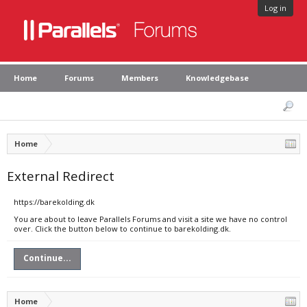
Log in
Home
Forums
Members
Knowledgebase
Home
External Redirect
https://barekolding.dk
You are about to leave Parallels Forums and visit a site we have no control
over. Click the button below to continue to barekolding.dk.
Continue...
Home