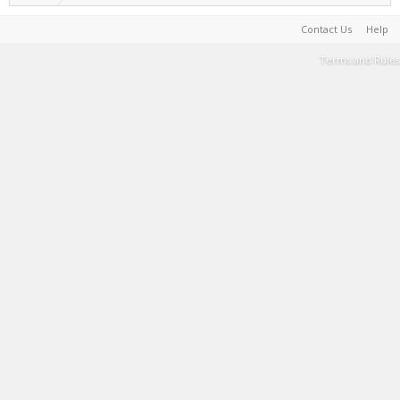
Contact Us
Help
Terms and Rules