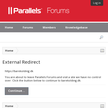
Log in
Home
Forums
Members
Knowledgebase
Home
External Redirect
https://barekolding.dk
You are about to leave Parallels Forums and visit a site we have no control
over. Click the button below to continue to barekolding.dk.
Continue...
Home