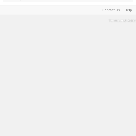
Contact Us
Help
Terms and Rules