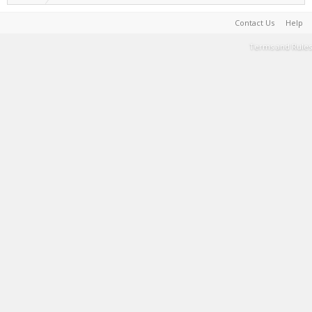
Contact Us
Help
Terms and Rules