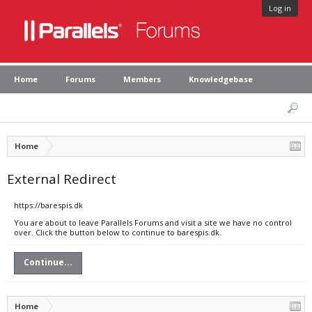
Log in
Home
Forums
Members
Knowledgebase
Home
External Redirect
https://barespis.dk
You are about to leave Parallels Forums and visit a site we have no control
over. Click the button below to continue to barespis.dk.
Continue...
Home