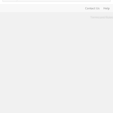
Contact Us
Help
Terms and Rules