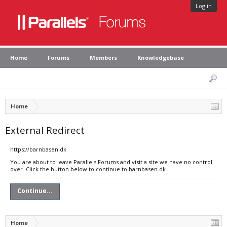
Log in
Home
Forums
Members
Knowledgebase
Home
External Redirect
https://barnbasen.dk
You are about to leave Parallels Forums and visit a site we have no control
over. Click the button below to continue to barnbasen.dk.
Continue...
Home