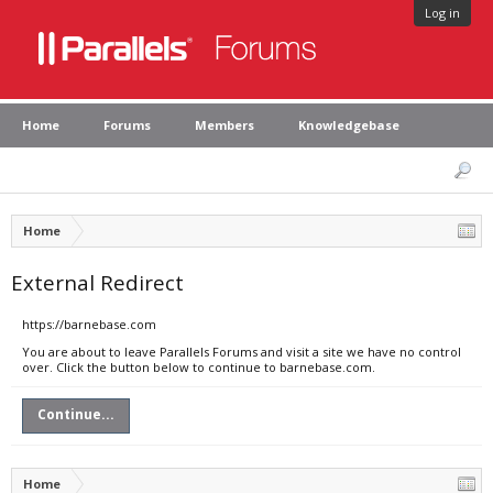
Log in
Home
Forums
Members
Knowledgebase
Home
External Redirect
https://barnebase.com
You are about to leave Parallels Forums and visit a site we have no control
over. Click the button below to continue to barnebase.com.
Continue...
Home