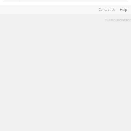
Contact Us
Help
Terms and Rules