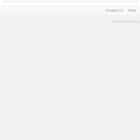
Contact Us
Help
Terms and Rules