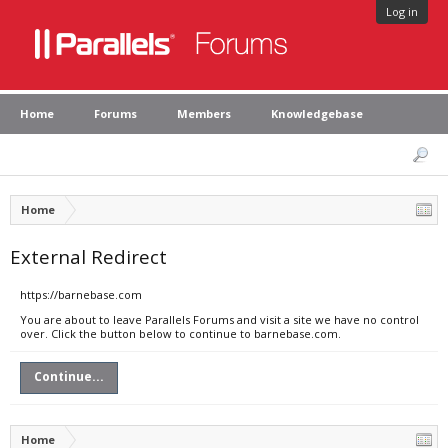
Log in
Home
Forums
Members
Knowledgebase
Home
External Redirect
https://barnebase.com
You are about to leave Parallels Forums and visit a site we have no control
over. Click the button below to continue to barnebase.com.
Continue...
Home