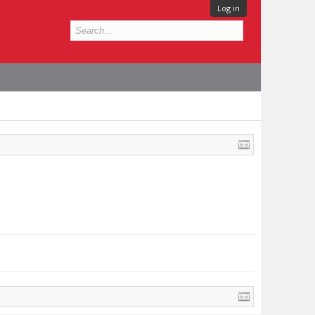
Log in