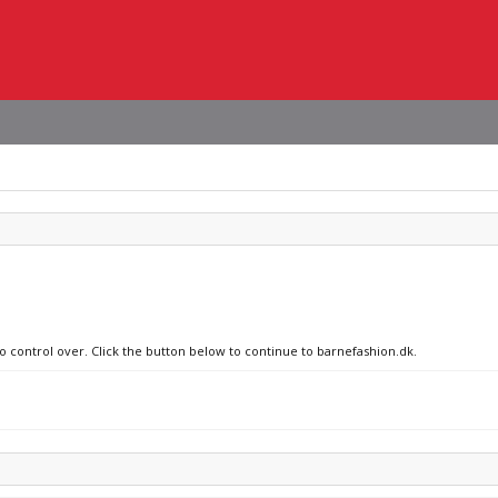
no control over. Click the button below to continue to barnefashion.dk.