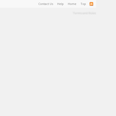
Contact Us
Help
Home
Top
Terms and Rules