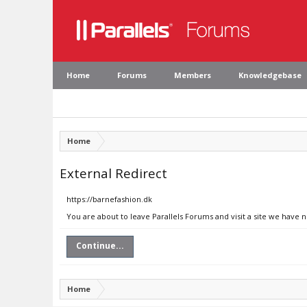
Home
Forums
Members
Knowledgebase
Home
External Redirect
https://barnefashion.dk
You are about to leave Parallels Forums and visit a site we have 
Continue...
Home