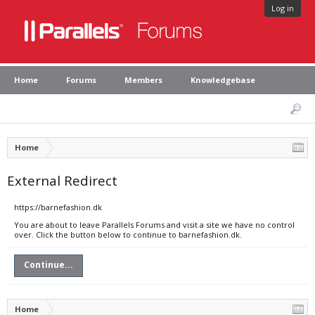
Log in
Home
Forums
Members
Knowledgebase
Home
External Redirect
https://barnefashion.dk
You are about to leave Parallels Forums and visit a site we have no control
over. Click the button below to continue to barnefashion.dk.
Continue...
Home