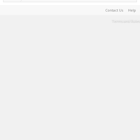
Contact Us
Help
Terms and Rules