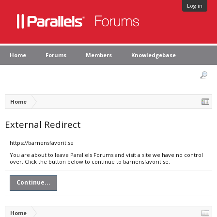
Log in
Home
Forums
Members
Knowledgebase
Home
External Redirect
https://barnensfavorit.se
You are about to leave Parallels Forums and visit a site we have no control
over. Click the button below to continue to barnensfavorit.se.
Continue...
Home