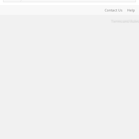
Contact Us
Help
Terms and Rules