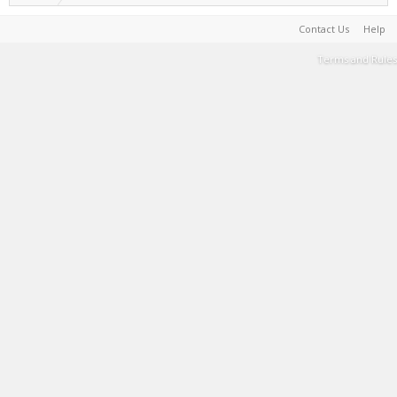
Contact Us
Help
Terms and Rules