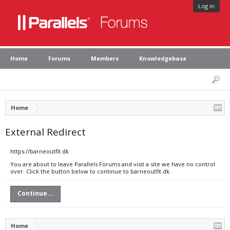
Log in
Home
Forums
Members
Knowledgebase
Home
External Redirect
https://barneoutfit.dk
You are about to leave Parallels Forums and visit a site we have no control
over. Click the button below to continue to barneoutfit.dk.
Continue...
Home