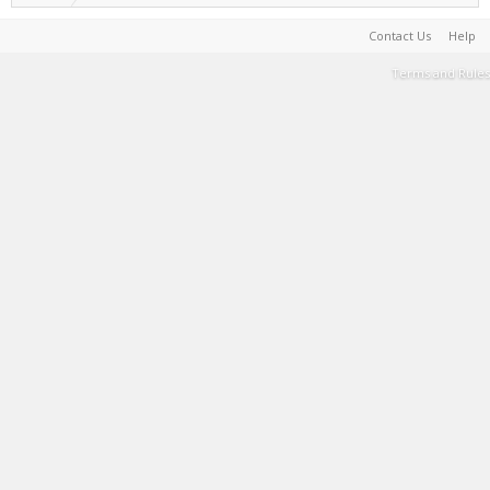
Contact Us
Help
Terms and Rules