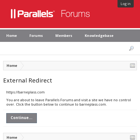
Log in
Home
Forums
Members
Knowledgebase
Home
External Redirect
https://barneplass.com
You are about to leave Parallels Forums and visit a site we have no control
over. Click the button below to continue to barneplass.com.
Continue...
Home