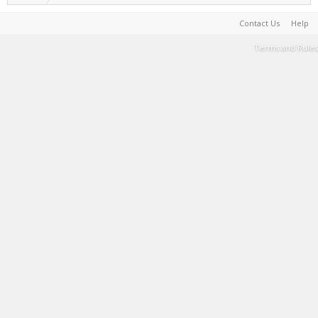
Contact Us
Help
Terms and Rules