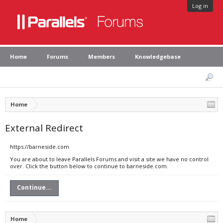
Log in
Home
Forums
Members
Knowledgebase
Home
External Redirect
https://barneside.com
You are about to leave Parallels Forums and visit a site we have no control
over. Click the button below to continue to barneside.com.
Continue...
Home