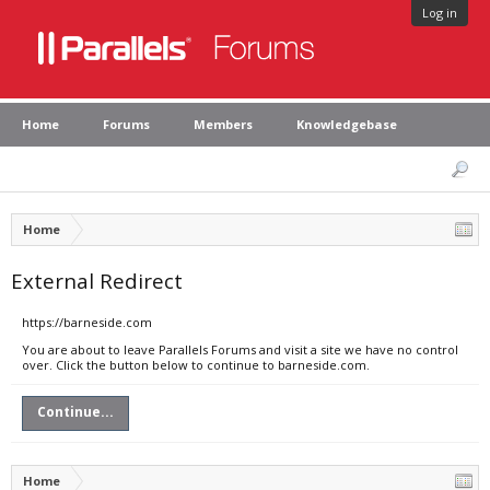
Log in
Home
Forums
Members
Knowledgebase
Home
External Redirect
https://barneside.com
You are about to leave Parallels Forums and visit a site we have no control
over. Click the button below to continue to barneside.com.
Continue...
Home