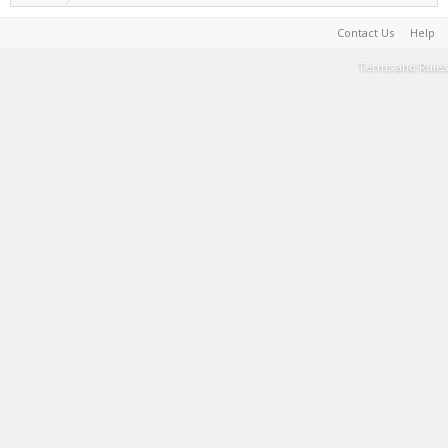
Contact Us
Help
Terms and Rules