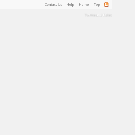
Contact Us
Help
Home
Top
Terms and Rules