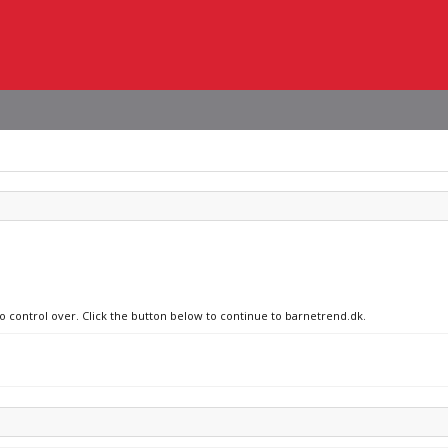
no control over. Click the button below to continue to barnetrend.dk.