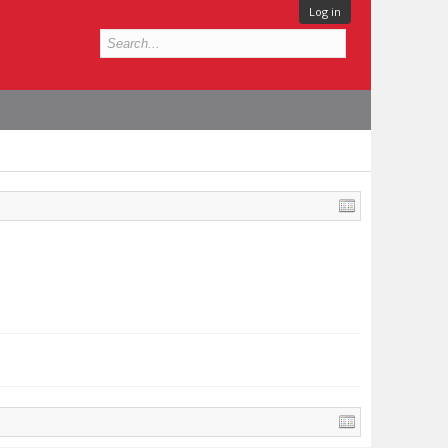
Log in