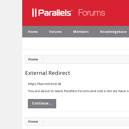
Home
Forums
Members
Knowledgebase
Home
External Redirect
https://barnetrend.dk
You are about to leave Parallels Forums and visit a site we have 
Continue...
Home