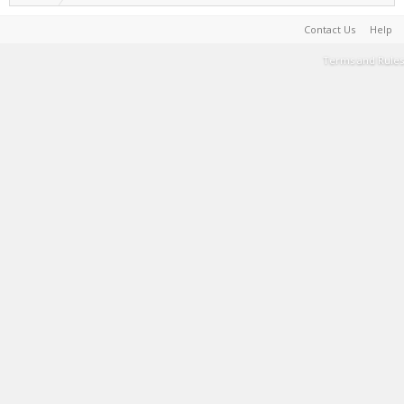
Contact Us
Help
Terms and Rules