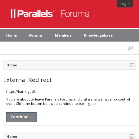
Log in
Home
Forums
Members
Knowledgebase
Home
External Redirect
https://barnligt.dk
You are about to leave Parallels Forums and visit a site we have no control
over. Click the button below to continue to barnligt.dk.
Continue...
Home