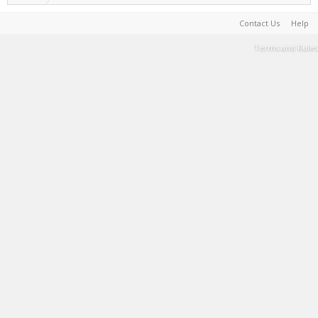
Contact Us
Help
Terms and Rules