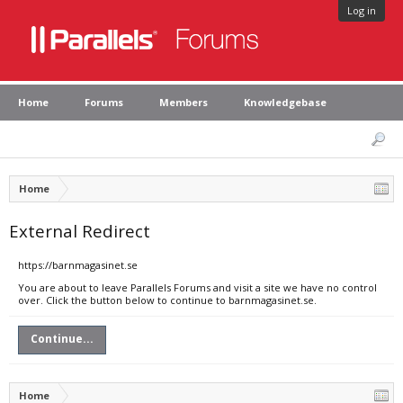
Log in
Home
Forums
Members
Knowledgebase
Home
External Redirect
https://barnmagasinet.se
You are about to leave Parallels Forums and visit a site we have no control
over. Click the button below to continue to barnmagasinet.se.
Continue...
Home