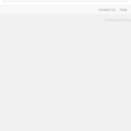
Contact Us
Help
Terms and Rules