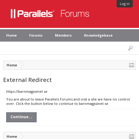
Log in
Home
Forums
Members
Knowledgebase
Home
External Redirect
https://barnmagasinet.se
You are about to leave Parallels Forums and visit a site we have no control
over. Click the button below to continue to barnmagasinet.se.
Continue...
Home