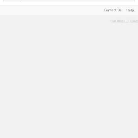
Contact Us
Help
Terms and Rules