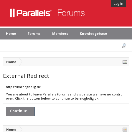
Log in
Home
Forums
Members
Knowledgebase
Home
External Redirect
https://barnogbolig.dk
You are about to leave Parallels Forums and visit a site we have no control
over. Click the button below to continue to barnogbolig.dk.
Continue...
Home