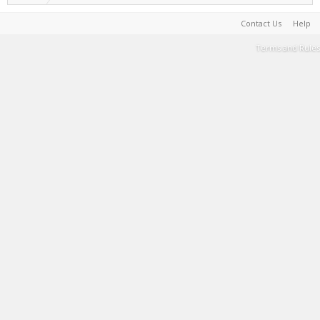
Contact Us
Help
Terms and Rules