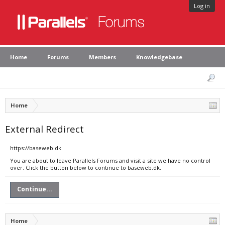
Log in
Home
Forums
Members
Knowledgebase
Home
External Redirect
https://baseweb.dk
You are about to leave Parallels Forums and visit a site we have no control
over. Click the button below to continue to baseweb.dk.
Continue...
Home