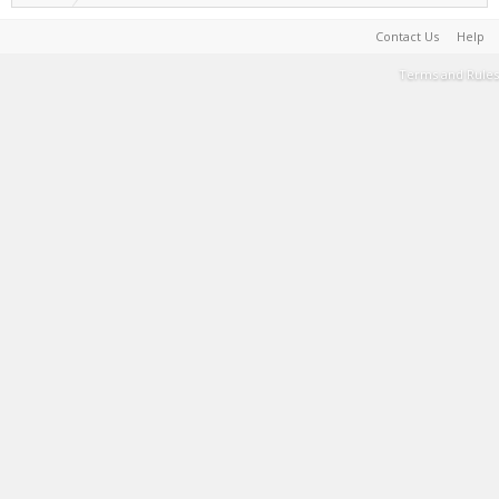
Contact Us
Help
Terms and Rules