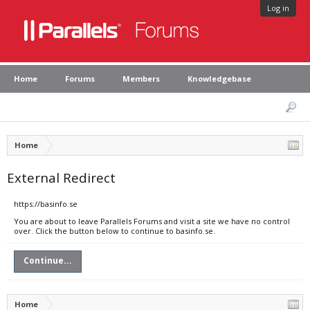
Log in
Home
Forums
Members
Knowledgebase
Home
External Redirect
https://basinfo.se
You are about to leave Parallels Forums and visit a site we have no control
over. Click the button below to continue to basinfo.se.
Continue...
Home