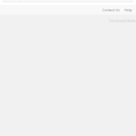
Contact Us
Help
Terms and Rules