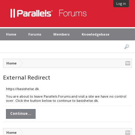
Log in
Home
Forums
Members
Knowledgebase
Home
External Redirect
https://basishelse.dk
You are about to leave Parallels Forums and visit a site we have no control
over. Click the button below to continue to basishelse.dk.
Continue...
Home