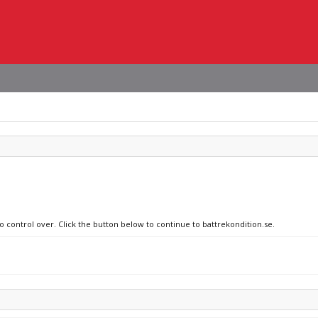
o control over. Click the button below to continue to battrekondition.se.