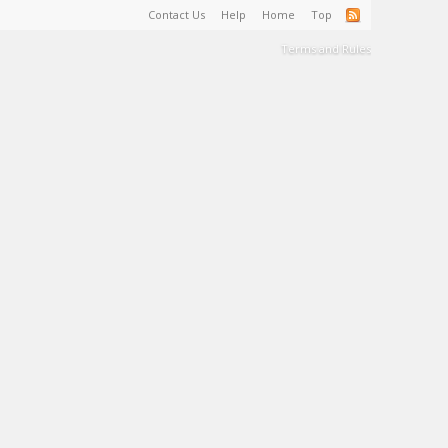
Contact Us
Help
Home
Top
Terms and Rules