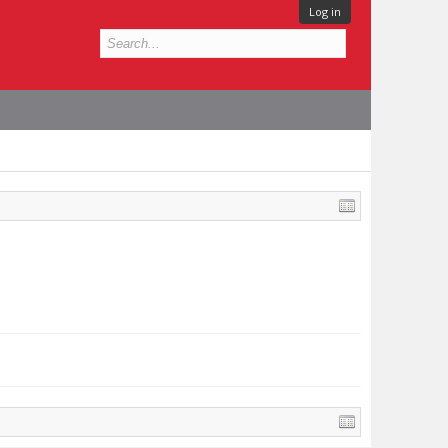
Log in