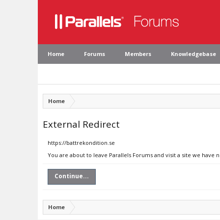
Home
Forums
Members
Knowledgebase
Home
External Redirect
https://battrekondition.se
You are about to leave Parallels Forums and visit a site we have n
Continue...
Home