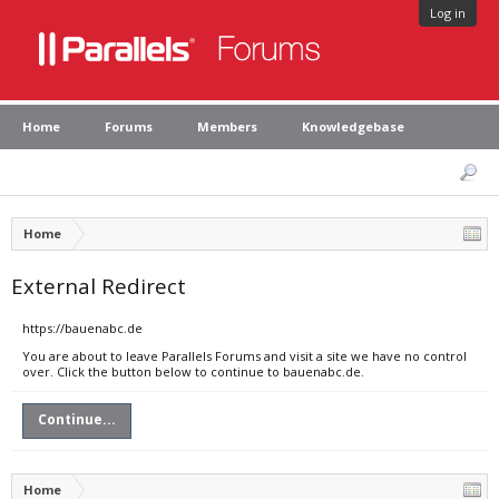
Log in
Home
Forums
Members
Knowledgebase
Home
External Redirect
https://bauenabc.de
You are about to leave Parallels Forums and visit a site we have no control
over. Click the button below to continue to bauenabc.de.
Continue...
Home