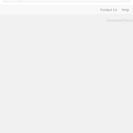
Contact Us
Help
Terms and Rules