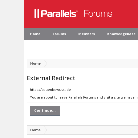
Home
Forums
Members
Knowledgebase
Home
External Redirect
https://bauenbewusst.de
You are about to leave Parallels Forums and visit a site we have 
Continue...
Home