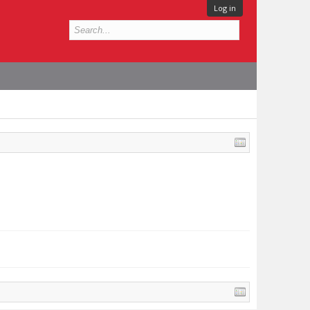
Log in