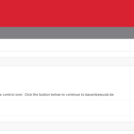
no control over. Click the button below to continue to bauenbewusst.de.