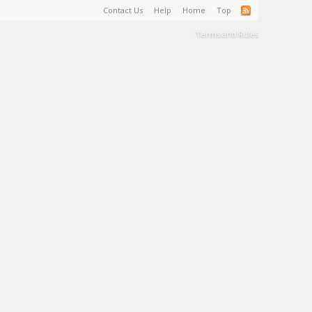
Contact Us
Help
Home
Top
Terms and Rules