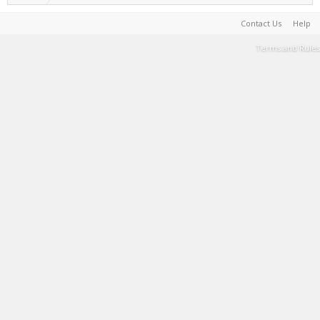
Contact Us
Help
Terms and Rules