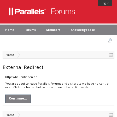
Log in
Home
Forums
Members
Knowledgebase
Home
External Redirect
https://bauenfinden.de
You are about to leave Parallels Forums and visit a site we have no control
over. Click the button below to continue to bauenfinden.de.
Continue...
Home