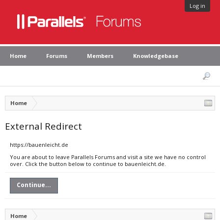
Log in
Home
Forums
Members
Knowledgebase
Home
External Redirect
https://bauenleicht.de
You are about to leave Parallels Forums and visit a site we have no control
over. Click the button below to continue to bauenleicht.de.
Continue...
Home