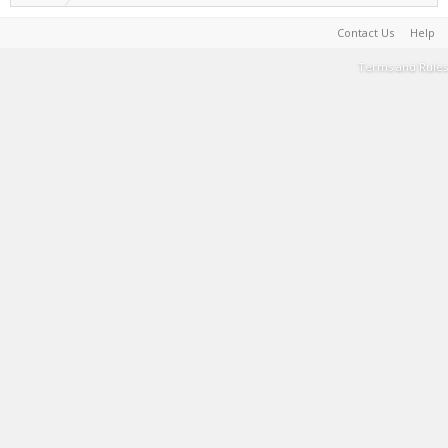
Contact Us
Help
Terms and Rules