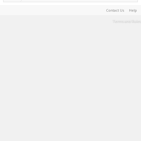
Contact Us
Help
Terms and Rules