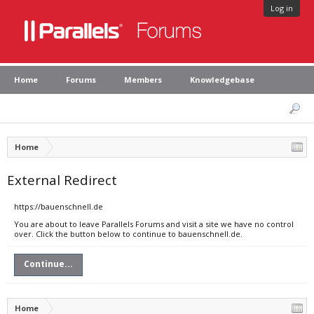
Log in
Home
Forums
Members
Knowledgebase
Home
External Redirect
https://bauenschnell.de
You are about to leave Parallels Forums and visit a site we have no control
over. Click the button below to continue to bauenschnell.de.
Continue...
Home