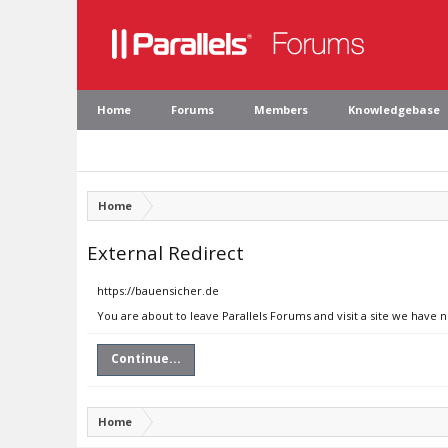
Home
Forums
Members
Knowledgebase
Home
External Redirect
https://bauensicher.de
You are about to leave Parallels Forums and visit a site we have 
Continue...
Home