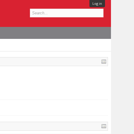
Log in