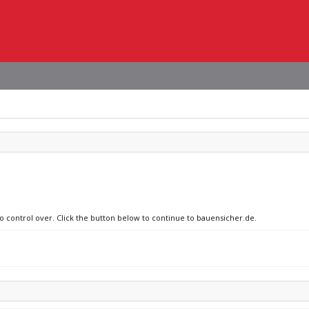
no control over. Click the button below to continue to bauensicher.de.