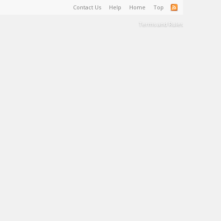
Contact Us
Help
Home
Top
Terms and Rules