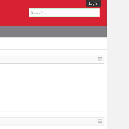
Log in