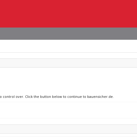
no control over. Click the button below to continue to bauensicher.de.