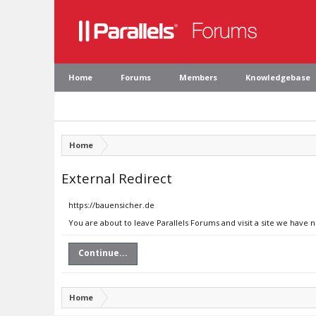
Home
Forums
Members
Knowledgebase
Home
External Redirect
https://bauensicher.de
You are about to leave Parallels Forums and visit a site we have 
Continue...
Home