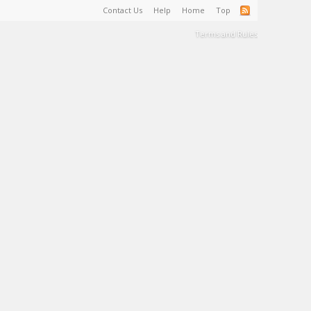
Contact Us
Help
Home
Top
Terms and Rules