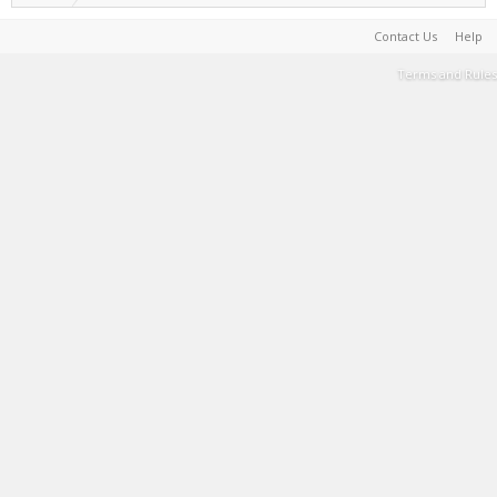
Contact Us
Help
Terms and Rules