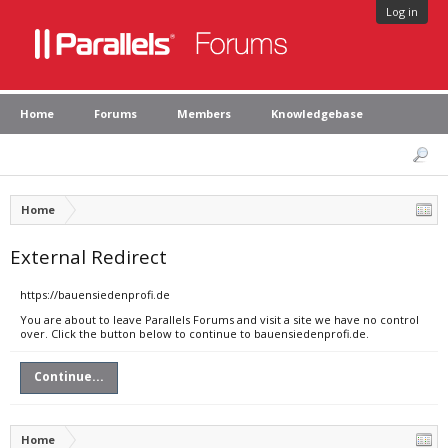
Log in
Home
Forums
Members
Knowledgebase
Home
External Redirect
https://bauensiedenprofi.de
You are about to leave Parallels Forums and visit a site we have no control
over. Click the button below to continue to bauensiedenprofi.de.
Continue...
Home