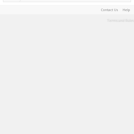
Contact Us
Help
Terms and Rules