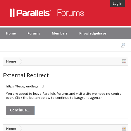
Log in
Home
Forums
Members
Knowledgebase
Home
External Redirect
https://baugrundlagen.ch
You are about to leave Parallels Forums and visit a site we have no control
over. Click the button below to continue to baugrundlagen.ch.
Continue...
Home