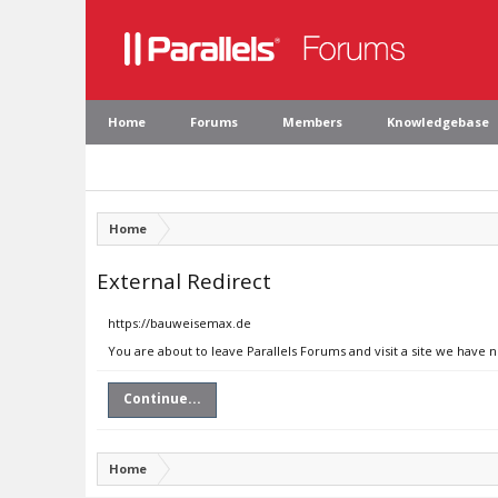
Home
Forums
Members
Knowledgebase
Home
External Redirect
https://bauweisemax.de
You are about to leave Parallels Forums and visit a site we have
Continue...
Home