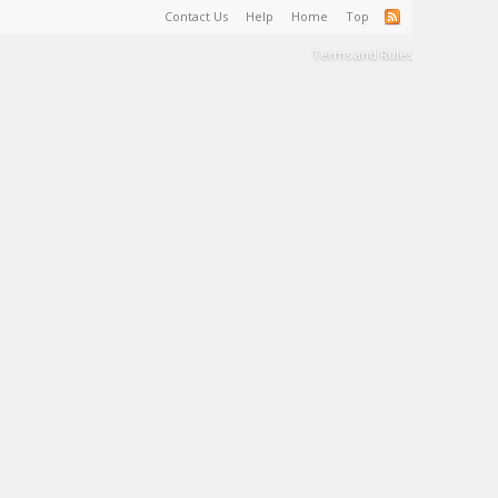
Contact Us
Help
Home
Top
Terms and Rules