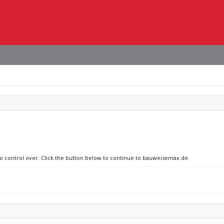
 no control over. Click the button below to continue to bauweisemax.de.