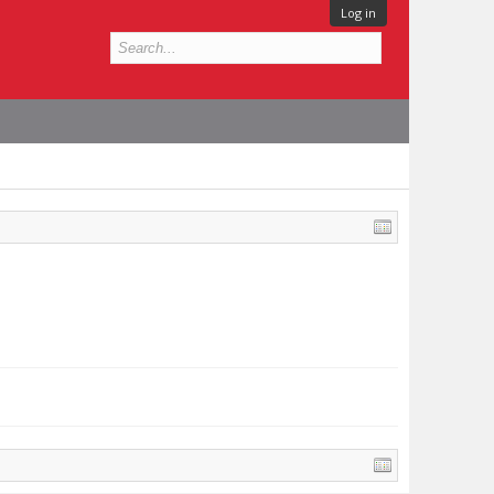
Log in