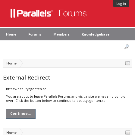
Log in
Home
Forums
Members
Knowledgebase
Home
External Redirect
https://beautyagenten.se
You are about to leave Parallels Forums and visit a site we have no control
over. Click the button below to continue to beautyagenten.se.
Continue...
Home