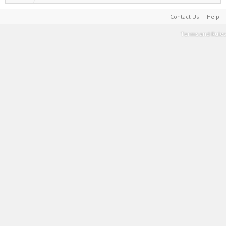
Contact Us
Help
Terms and Rules